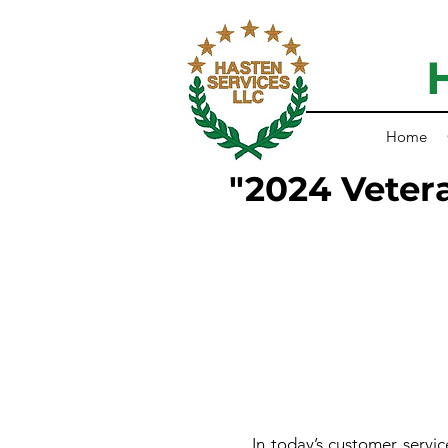
Home
"2024 Veter
In today’s customer service