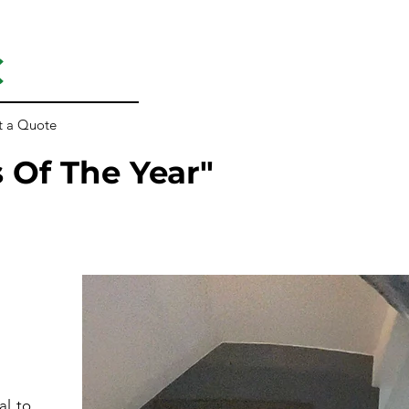
C
t a Quote
 Of The Year"
al to