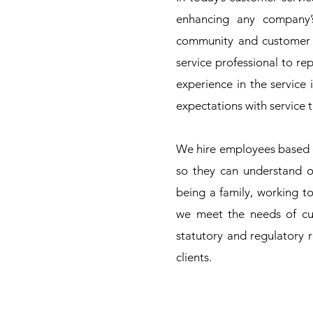
enhancing any company’
community and customer f
service professional to r
experience in the service
expectations with service th
We hire employees based 
so they can understand o
being a family, working t
we meet the needs of cu
statutory and regulatory 
clients.