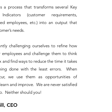
is a process that transforms several Key
Indicators (customer requirements,
lled employees, etc.) into an output that
tomer’s needs.
ntly challenging ourselves to refine how
r employees and challenge them to think
 and find ways to reduce the time it takes
hing done with the least errors. When
cur, we use them as opportunities of
learn and improve. We are never satisfied
o. Neither should you!
ll, CEO