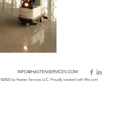
INFO@HASTENSERVICES.COM
©2022 by Hasten Services LLC. Proudly created with Wix.com