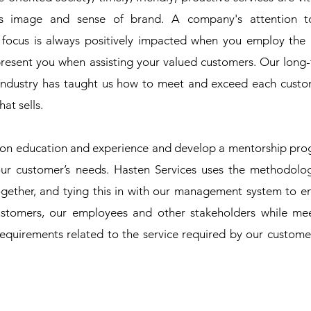
s image and sense of brand. A company's attention to
ocus is always positively impacted when you employ the 
epresent you when assisting your valued customers. Our long
 industry has taught us how to meet and exceed each custo
at sells.
on education and experience and develop a mentorship pr
ur customer’s needs. Hasten Services uses the methodolo
ogether, and tying this in with our management system to e
stomers, our employees and other stakeholders while me
requirements related to the service required by our custome