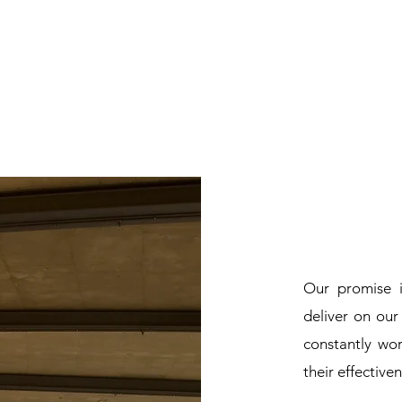
Our promise 
deliver on ou
constantly wo
their effective