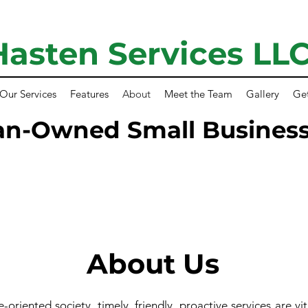
Hasten Services LL
Our Services
Features
About
Meet the Team
Gallery
Ge
an-Owned Small Business
About Us
-oriented society, timely, friendly, proactive services are vit