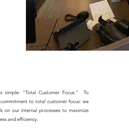
is simple: "Total Customer Focus." To
r commitment to total customer focus: we
rk on our internal processes to maximize
ness and efficiency.