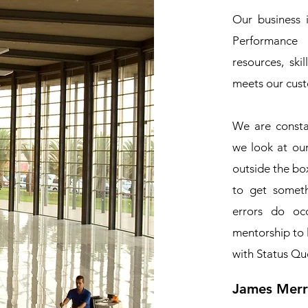
Our business 
Performance 
resources, ski
meets our cus
We are consta
we look at ou
outside the box
to get somet
errors do oc
mentorship to 
with Status Qu
James Merri