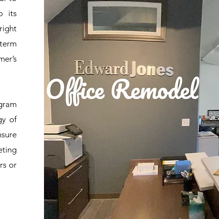
 its
right
-term
mer’s
ogram
gy of
nsure
eting
rs or